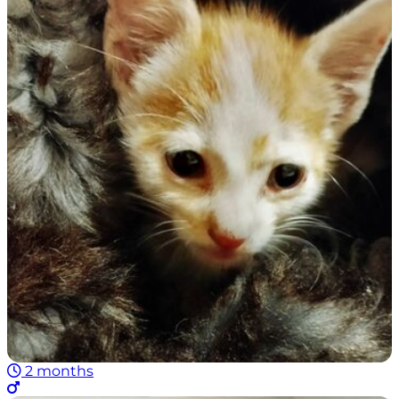
2 months