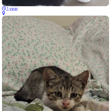
1 year