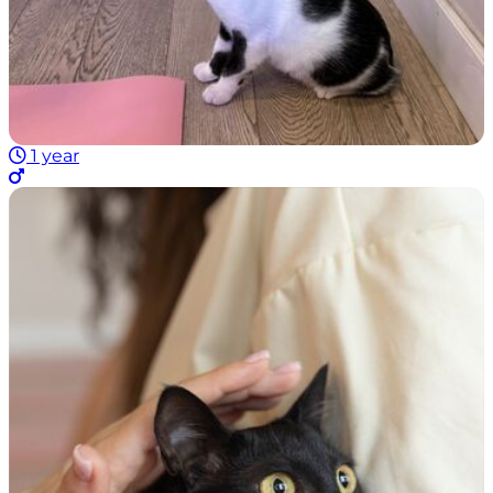
1 year