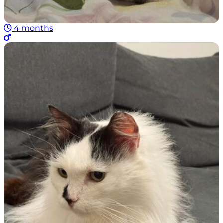
4 months