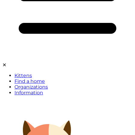
✕
Kittens
Find a home
Organizations
Information