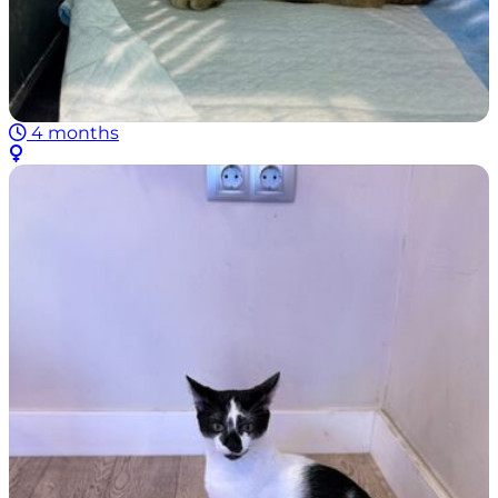
4 months