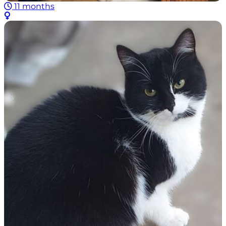
11 months