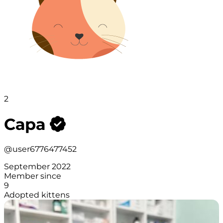
2
Сара
@user6776477452
September 2022
Member since
9
Adopted kittens