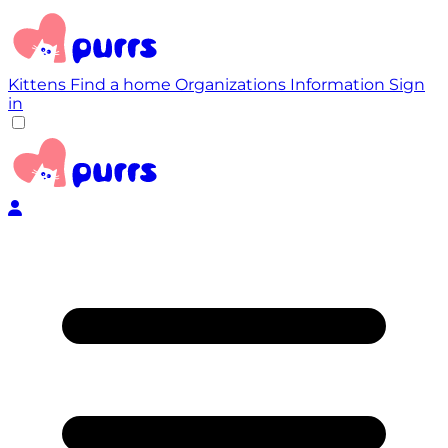
Kittens
Find a home
Organizations
Information
Sign
in