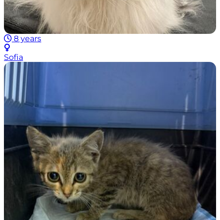
8 years
Sofia