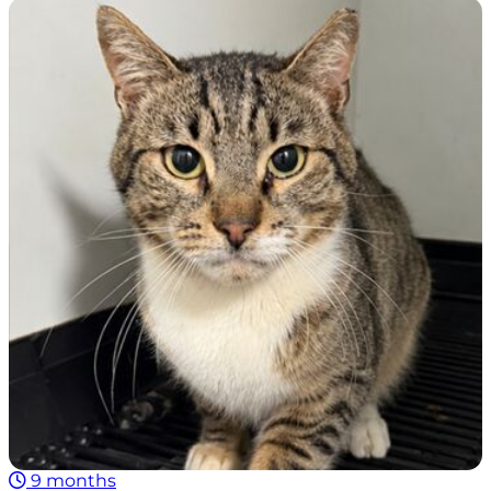
9 months