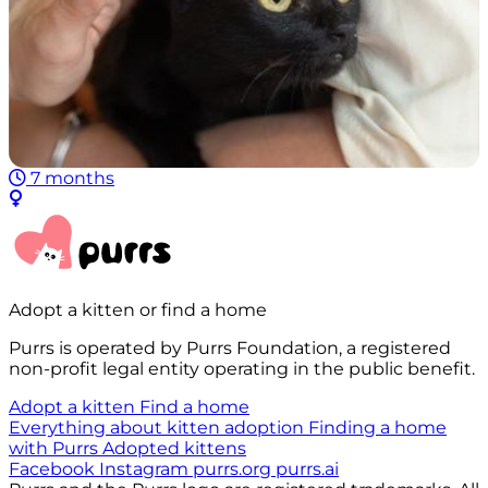
7 months
Adopt a kitten or find a home
Purrs is operated by Purrs Foundation, а registered
non-profit legal entity operating in the public benefit.
Adopt a kitten
Find a home
Everything about kitten adoption
Finding a home
with Purrs
Adopted kittens
Facebook
Instagram
purrs.org
purrs.ai