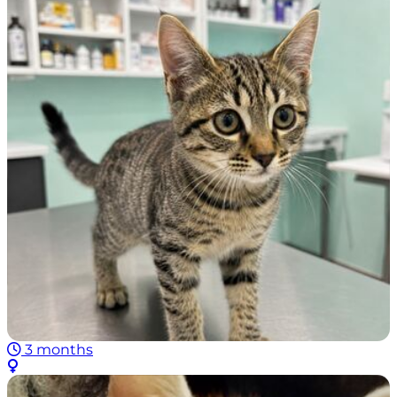
3 months