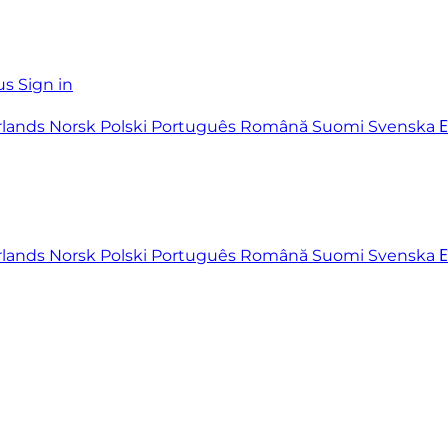
us
Sign in
rlands
Norsk
Polski
Português
Română
Suomi
Svenska
rlands
Norsk
Polski
Português
Română
Suomi
Svenska