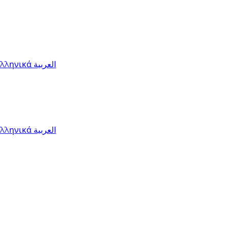
Ελληνικά
العربية
Ελληνικά
العربية