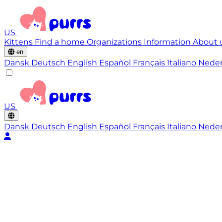
US
Kittens
Find a home
Organizations
Information
About 
en
Dansk
Deutsch
English
Español
Français
Italiano
Nede
US
Dansk
Deutsch
English
Español
Français
Italiano
Nede