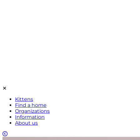
✕
Kittens
Find a home
Organizations
Information
About us