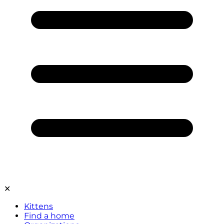
✕
Kittens
Find a home