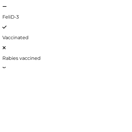
Neutered
FIV / FeLV
FeliD-3
Vaccinated
Rabies vaccined
EU Passport
Chip