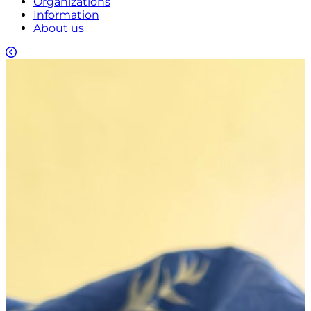
Organizations
Information
About us