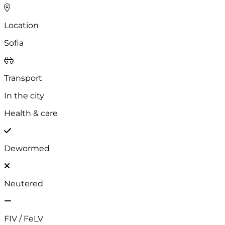
Gender
Female
Location
Sofia
Transport
In the city
Health & care
Dewormed