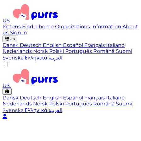
US
Kittens
Find a home
Organizations
Information
About
us
Sign in
en
Dansk
Deutsch
English
Español
Français
Italiano
Nederlands
Norsk
Polski
Português
Română
Suomi
Svenska
Ελληνικά
العربية
US
Dansk
Deutsch
English
Español
Français
Italiano
Nederlands
Norsk
Polski
Português
Română
Suomi
Svenska
Ελληνικά
العربية