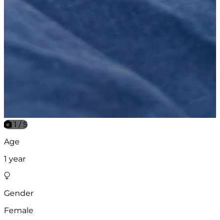
1 / 5
Age
1 year