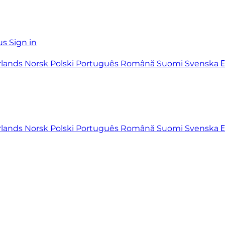
us
Sign in
rlands
Norsk
Polski
Português
Română
Suomi
Svenska
rlands
Norsk
Polski
Português
Română
Suomi
Svenska