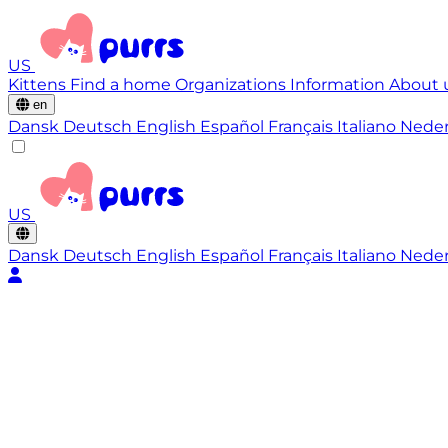
US
Kittens
Find a home
Organizations
Information
About 
en
Dansk
Deutsch
English
Español
Français
Italiano
Nede
US
Dansk
Deutsch
English
Español
Français
Italiano
Nede