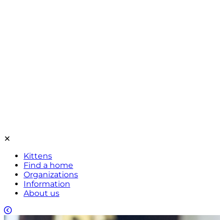
✕
Kittens
Find a home
Organizations
Information
About us