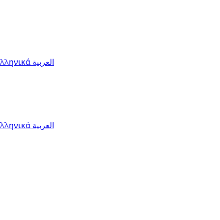
Ελληνικά
العربية
Ελληνικά
العربية